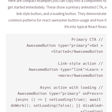
Here are compact examples you can copy into a component to
get started immediately. These show a primary animated CTA, a
link-style button, and a loading button. They demonstrate
common patterns for react-awesome-button usage and how it
fits into typical React flows.
<AwesomeButton type="primary">Get 
<AwesomeButton type="link">Learn 
<AwesomeButton type="primary" onPress=
{async () => { setLoading(true); await 
doWork(); setLoading(false); }} disabled=