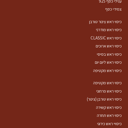
עגילי כסף 925
צמידי כסף
כיסוי ראש צינור טורבן
כיסוי ראש מודרני
כיסוי ראש CLASSIC
כיסוי ראש ארוכים
כיסוי ראש בסיסי
כיסוי ראש ליום יום
כיסוי ראש מקטיפה
כיסוי ראש מקטיפה
כיסוי ראש פרחוני
כיסוי ראש טורבן (צינור)
כיסוי ראש קשירה
כיסוי ראש תחרה
כיסויי ראש כירוגי