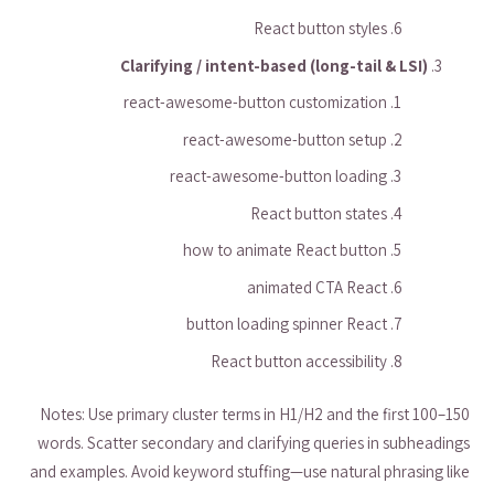
React button styles
Clarifying / intent-based (long-tail & LSI)
react-awesome-button customization
react-awesome-button setup
react-awesome-button loading
React button states
how to animate React button
animated CTA React
button loading spinner React
React button accessibility
Notes: Use primary cluster terms in H1/H2 and the first 100–150
words. Scatter secondary and clarifying queries in subheadings
and examples. Avoid keyword stuffing—use natural phrasing like