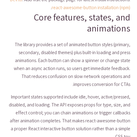
.
react-awesome-button installation (npm)
Core features, states, and
animations
The library provides a set of animated button styles (primary,
secondary, disabled themes) plus built-in loading and press
animations. Each button can show a spinner or change state
when an async action runs, so users get immediate feedback.
That reduces confusion on slow network operations and
improves conversion for CTAs.
Important states supported include idle, hover, active/pressed,
disabled, and loading. The API exposes props for type, size, and
effect control; you can chain animations or trigger callbacks
after animation completes. That makes react-awesome-button
a proper React interactive button solution rather than a simple
CSS toy.