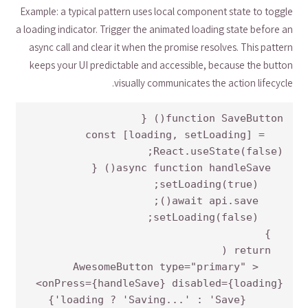
Example: a typical pattern uses local component state to toggle
a loading indicator. Trigger the animated loading state before an
async call and clear it when the promise resolves. This pattern
keeps your UI predictable and accessible, because the button
visually communicates the action lifecycle.
  const [loading, setLoading] = 
    <AwesomeButton type="primary" 