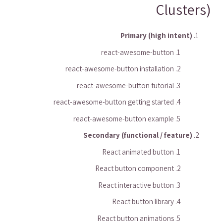
Clusters)
Primary (high intent)
react-awesome-button
react-awesome-button installation
react-awesome-button tutorial
react-awesome-button getting started
react-awesome-button example
Secondary (functional / feature)
React animated button
React button component
React interactive button
React button library
React button animations