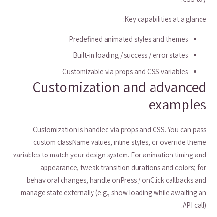
Key capabilities at a glance:
Predefined animated styles and themes
Built-in loading / success / error states
Customizable via props and CSS variables
Customization and advanced
examples
Customization is handled via props and CSS. You can pass
custom className values, inline styles, or override theme
variables to match your design system. For animation timing and
appearance, tweak transition durations and colors; for
behavioral changes, handle onPress / onClick callbacks and
manage state externally (e.g., show loading while awaiting an
API call).