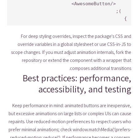
}
For deep styling overrides, inspect the package's CSS and
override variables in a global stylesheet or use CSS-in-JS to
scope changes. If you must adjust animation internals, fork the
repository or extend the component with a wrapper that
composes additional transitions.
Best practices: performance,
accessibility, and testing
Keep performance in mind: animated buttons are inexpensive,
but excessive animations on large lists or complex UIs can cause
repaints. Use reduced-motion preferences to respect users who
prefer minimal animations; check window.matchMedia('(prefers-
reduced-motion: reduce)'). If performance becomes a concern,