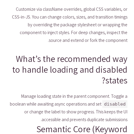
Customize via className overrides, global CSS variables, or
CSS-in-JS. You can change colors, sizes, and transition timings
by overriding the package stylesheet or wrapping the
component to inject styles. For deep changes, inspect the
source and extend or fork the component.
What’s the recommended way
to handle loading and disabled
states?
Manage loading state in the parent component. Toggle a
boolean while awaiting async operations and set
disabled
or change the label to show progress. This keeps the UI
accessible and prevents duplicate submissions.
Semantic Core (Keyword