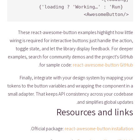
</AwesomeButton>
These react-awesome-button examples highlight how little
wiring is required for interactive buttons: just handle the action,
toggle state, and let the library display feedback. For deeper
examples, search for community demos and the project's GitHub
.
for sample code:
react-awesome-button GitHub
Finally, integrate with your design system by mapping your
tokens to the button variables and wrapping the component in a
small adapter. That keeps API consistency across your codebase
and simplifies global updates.
Resources and links
.
Official package:
react-awesome-button installation