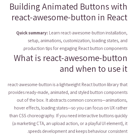
Building Animated Buttons with
react-awesome-button in React
Quick summary:
Learn react-awesome-button installation,
setup, animations, customization, loading states, and
production tips for engaging React button components.
What is react-awesome-button
and when to use it
react-awesome-button is a lightweight React button library that
provides ready-made, animated, and styled button components
out of the box. It abstracts common concerns—animations,
hover effects, loading states—so you can focus on UX rather
than CSS choreography. If you need interactive buttons quickly
(a marketing CTA, an upload action, or a playful UI element), it
speeds development and keeps behaviour consistent.