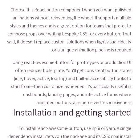
Choose this React button component when you want polished
animations without reinventing the wheel. It supports multiple
styles and themes and is a great option for teams that prefer to
compose props over writing bespoke CSS for every button. That
said, it doesn’t replace custom solutions when tight visual fidelity
or a unique animation pipeline is required.
Using react-awesome-button for prototypes or production UI
often reduces boilerplate. You’ll get consistent button states
(idle, hover, active, loading) and built-in accessibility hooks to
start from—then customize as needed. It’s particularly useful in
dashboards, landing pages, and interactive forms where
animated buttons raise perceived responsiveness.
Installation and getting started
To install react-awesome-button, use npm or yarn. A single
dependency install gets you the package and its CSS: npm install