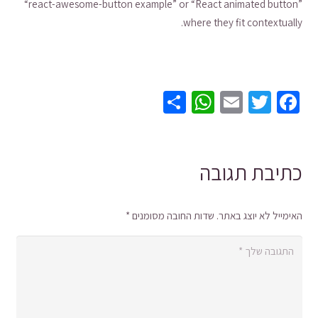
“react-awesome-button example” or “React animated button”
where they fit contextually.
WhatsApp
Share
Email
Twitter
Facebook
כתיבת תגובה
*
שדות החובה מסומנים
האימייל לא יוצג באתר.