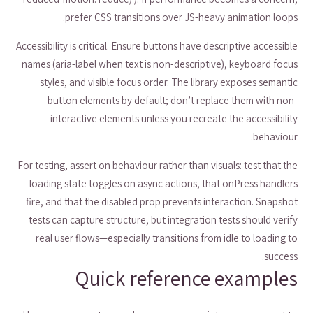
prefer CSS transitions over JS-heavy animation loops.
Accessibility is critical. Ensure buttons have descriptive accessible
names (aria-label when text is non-descriptive), keyboard focus
styles, and visible focus order. The library exposes semantic
button elements by default; don’t replace them with non-
interactive elements unless you recreate the accessibility
behaviour.
For testing, assert on behaviour rather than visuals: test that the
loading state toggles on async actions, that onPress handlers
fire, and that the disabled prop prevents interaction. Snapshot
tests can capture structure, but integration tests should verify
real user flows—especially transitions from idle to loading to
success.
Quick reference examples