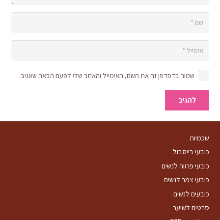
שמור בדפדפן זה את השם, האימייל והאתר שלי לפעם הבאה שאגיב.
להגיב
שכמיות
כובעי בייסבול
כובעי פרווה לנשים
כובעי צמר לנשים
כובעים לנשים
סרטים לשיער