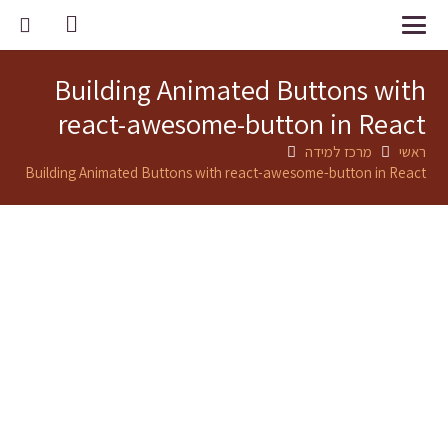
Building Animated Buttons with
react-awesome-button in React
מרכז למידה
ראשי
Building Animated Buttons with react-awesome-button in React