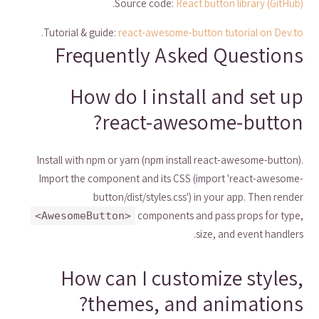
.
Source code:
React button library (GitHub)
.
Tutorial & guide:
react-awesome-button tutorial on Dev.to
Frequently Asked Questions
How do I install and set up
react-awesome-button?
Install with npm or yarn (npm install react-awesome-button).
Import the component and its CSS (import 'react-awesome-
button/dist/styles.css') in your app. Then render
components and pass props for type,
<AwesomeButton>
size, and event handlers.
How can I customize styles,
themes, and animations?