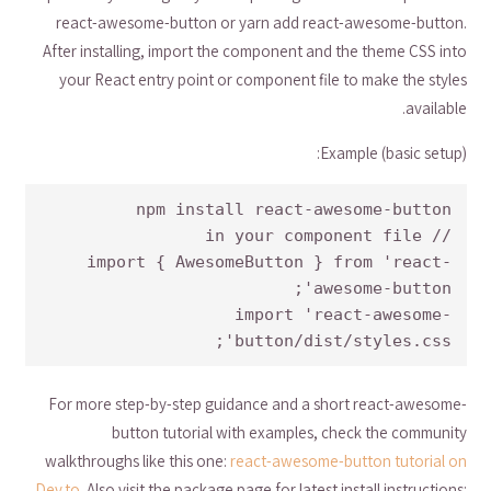
react-awesome-button or yarn add react-awesome-button.
After installing, import the component and the theme CSS into
your React entry point or component file to make the styles
available.
Example (basic setup):
import { AwesomeButton } from 'react-
import 'react-awesome-
button/dist/styles.css';
For more step-by-step guidance and a short react-awesome-
button tutorial with examples, check the community
walkthroughs like this one:
react-awesome-button tutorial on
Dev.to
. Also visit the package page for latest install instructions: