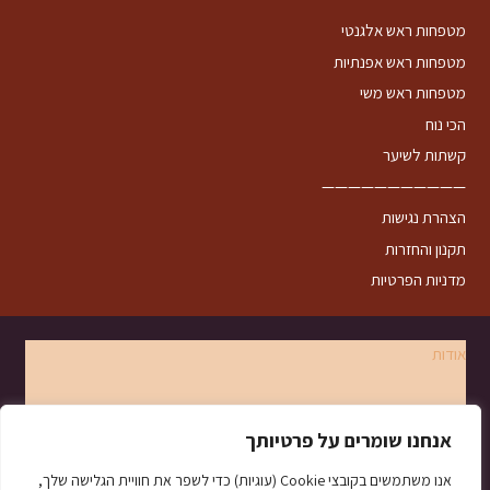
מטפחות ראש אלגנטי
מטפחות ראש אפנתיות
מטפחות ראש משי
הכי נוח
קשתות לשיער
———————————
הצהרת נגישות
תקנון והחזרות
מדניות הפרטיות
אודות
צרו קשר
אנחנו שומרים על פרטיותך
קשירות
אנו משתמשים בקובצי Cookie (עוגיות) כדי לשפר את חוויית הגלישה שלך,