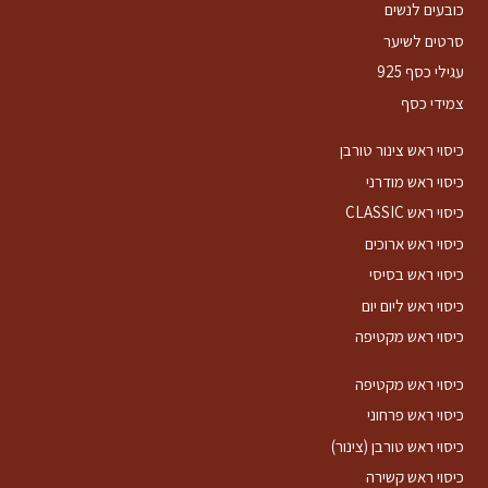
כובעים לנשים
סרטים לשיער
עגילי כסף 925
צמידי כסף
כיסוי ראש צינור טורבן
כיסוי ראש מודרני
כיסוי ראש CLASSIC
כיסוי ראש ארוכים
כיסוי ראש בסיסי
כיסוי ראש ליום יום
כיסוי ראש מקטיפה
כיסוי ראש מקטיפה
כיסוי ראש פרחוני
כיסוי ראש טורבן (צינור)
כיסוי ראש קשירה