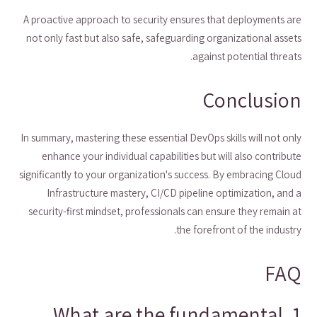
A proactive approach to security ensures that deployments are
not only fast but also safe, safeguarding organizational assets
against potential threats.
Conclusion
In summary, mastering these essential DevOps skills will not only
enhance your individual capabilities but will also contribute
significantly to your organization's success. By embracing Cloud
Infrastructure mastery, CI/CD pipeline optimization, and a
security-first mindset, professionals can ensure they remain at
the forefront of the industry.
FAQ
1. What are the fundamental