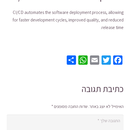
CI/CD automates the software deployment process, allowing
for faster development cycles, improved quality, and reduced
release time.
WhatsApp
Share
Email
Twitter
Facebook
כתיבת תגובה
*
שדות החובה מסומנים
האימייל לא יוצג באתר.