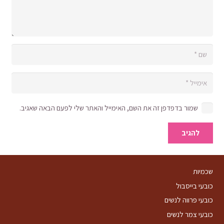
שמור בדפדפן זה את השם, האימייל והאתר שלי לפעם הבאה שאגיב.
להגיב
שכמיות
כובעי בייסבול
כובעי פרווה לנשים
כובעי צמר לנשים