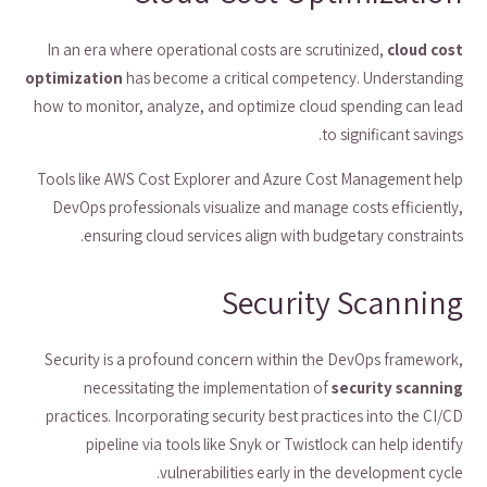
In an era where operational costs are scrutinized,
cloud cost
optimization
has become a critical competency. Understanding
how to monitor, analyze, and optimize cloud spending can lead
to significant savings.
Tools like AWS Cost Explorer and Azure Cost Management help
DevOps professionals visualize and manage costs efficiently,
ensuring cloud services align with budgetary constraints.
Security Scanning
Security is a profound concern within the DevOps framework,
necessitating the implementation of
security scanning
practices. Incorporating security best practices into the CI/CD
pipeline via tools like Snyk or Twistlock can help identify
vulnerabilities early in the development cycle.