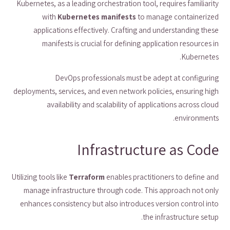
Kubernetes, as a leading orchestration tool, requires familiarity
with
Kubernetes manifests
to manage containerized
applications effectively. Crafting and understanding these
manifests is crucial for defining application resources in
Kubernetes.
DevOps professionals must be adept at configuring
deployments, services, and even network policies, ensuring high
availability and scalability of applications across cloud
environments.
Infrastructure as Code
Utilizing tools like
Terraform
enables practitioners to define and
manage infrastructure through code. This approach not only
enhances consistency but also introduces version control into
the infrastructure setup.