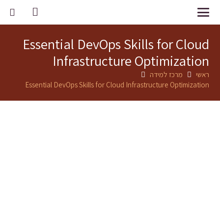
Essential DevOps Skills for Cloud
Infrastructure Optimization
מרכז למידה
ראשי
Essential DevOps Skills for Cloud Infrastructure Optimization