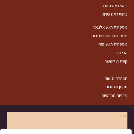
כיסוי ראש תחרה
כיסויי ראש כירוגי
מטפחות ראש אלגנטי
מטפחות ראש אפנתיות
מטפחות ראש משי
הכי נוח
קשתות לשיער
———————————
הצהרת נגישות
תקנון והחזרות
מדניות הפרטיות
אודות
צרו קשר