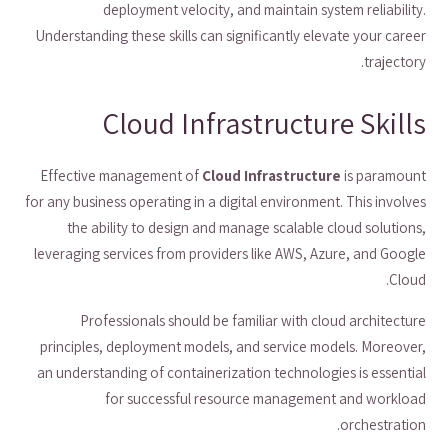
deployment velocity, and maintain system reliability.
Understanding these skills can significantly elevate your career
trajectory.
Cloud Infrastructure Skills
Effective management of
Cloud Infrastructure
is paramount
for any business operating in a digital environment. This involves
the ability to design and manage scalable cloud solutions,
leveraging services from providers like AWS, Azure, and Google
Cloud.
Professionals should be familiar with cloud architecture
principles, deployment models, and service models. Moreover,
an understanding of containerization technologies is essential
for successful resource management and workload
orchestration.