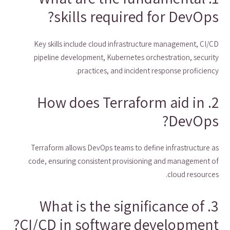
skills required for DevOps?
Key skills include cloud infrastructure management, CI/CD
pipeline development, Kubernetes orchestration, security
practices, and incident response proficiency.
2. How does Terraform aid in
DevOps?
Terraform allows DevOps teams to define infrastructure as
code, ensuring consistent provisioning and management of
cloud resources.
3. What is the significance of
CI/CD in software development?