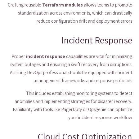
Crafting reusable
Terraform modules
allows teams to promote
standardization across environments, which can drastically
reduce configuration drift and deployment errors.
Incident Response
Proper
incident response
capabilities are vital for minimizing
system outages and ensuring a swift recovery from disruptions.
A strong DevOps professional should be equipped with incident
management frameworks and response protocols.
This includes establishing monitoring systems to detect
anomalies and implementing strategies for disaster recovery.
Familiarity with tools like PagerDuty or Opsgenie can optimize
your incident response workflow.
Cloud Cost Optimization