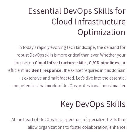
Essential DevOps Skills for
Cloud Infrastructure
Optimization
In today's rapidly evolving tech landscape, the demand for
robust DevOps skills is more critical than ever. Whether your
focus is on
Cloud Infrastructure skills
,
CI/CD pipelines
, or
efficient
incident response
, the skillset required in this domain
is extensive and multifaceted. Let’s dive into the essential
competencies that modern DevOps professionals must master.
Key DevOps Skills
At the heart of DevOps lies a spectrum of specialized skills that
allow organizations to foster collaboration, enhance