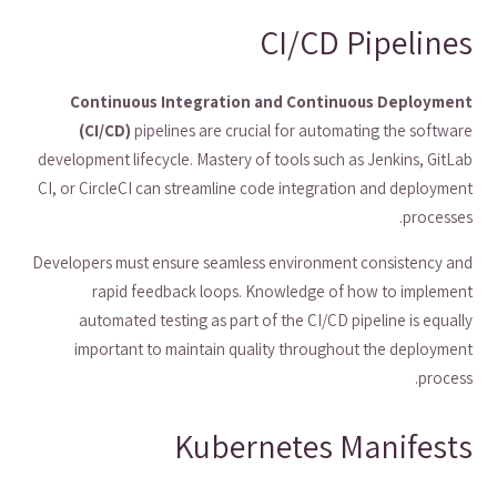
CI/CD Pipelines
Continuous Integration and Continuous Deployment
(CI/CD)
pipelines are crucial for automating the software
development lifecycle. Mastery of tools such as Jenkins, GitLab
CI, or CircleCI can streamline code integration and deployment
processes.
Developers must ensure seamless environment consistency and
rapid feedback loops. Knowledge of how to implement
automated testing as part of the CI/CD pipeline is equally
important to maintain quality throughout the deployment
process.
Kubernetes Manifests